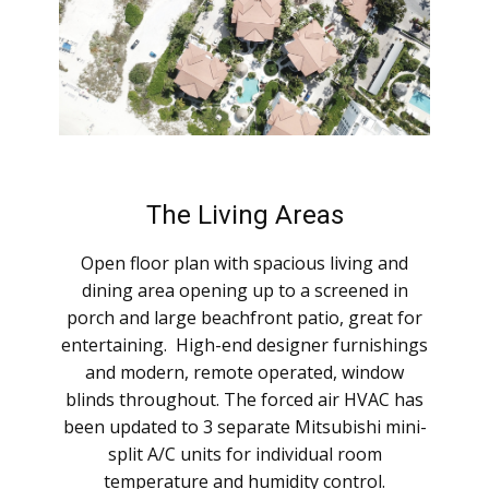
The Living Areas
Open floor plan with spacious living and
dining area opening up to a screened in
porch and large beachfront patio, great for
entertaining. High-end designer furnishings
and modern, remote operated, window
blinds throughout. The forced air HVAC has
been updated to 3 separate Mitsubishi mini-
split A/C units for individual room
temperature and humidity control.