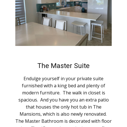
The Master Suite
Endulge yourself in your private suite
furnished with a king bed and plenty of
modern furniture. The walk in closet is
spacious. And you have you an extra patio
that houses the only hot tub in The
Mansions, which is also newly renovated.
The Master Bathroom is decorated ​with floor