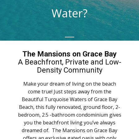
Water?
The Mansions on Grace Bay
A Beachfront, Private and Low-
Density Community
Make your dream of living on the beach
come true! Just steps away from the
Beautiful Turquoise Waters of Grace Bay
Beach, this fully renovated, ground floor, 2-
bedroom, 2.5 -bathroom condominium gives
you the beachfront living you’ve always
dreamed of. The Mansions on Grace Bay
offers an exclusive gated oasis with only