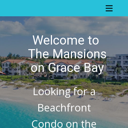
Welcome to
The Mansions
on Grace Bay
Looking for a
Beachfront
Condo on the