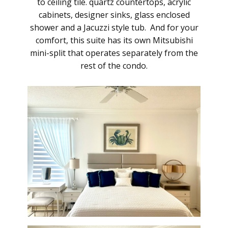
to ceiling tile. quartz countertops, acrylic
cabinets, designer sinks, glass enclosed
shower and a Jacuzzi style tub. And for your
comfort, this suite has its own Mitsubishi
mini-split that operates separately from the
rest of the condo.