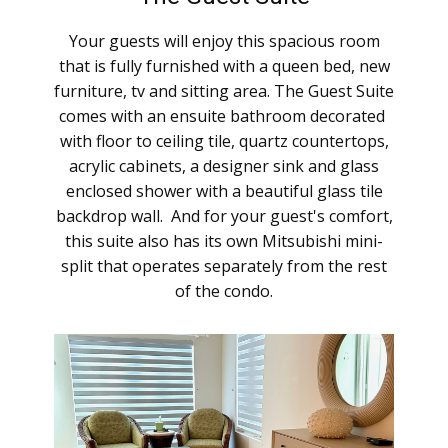
Your guests will enjoy this spacious room
that is fully furnished with a queen bed, new
furniture, tv and sitting area. ​The Guest Suite
comes with an ensuite bathroom decorated ​
with floor to ceiling tile, quartz countertops,
acrylic cabinets, a designer sink and glass
enclosed shower with a beautiful glass tile
backdrop wall. And for your guest's comfort,
this suite also has its own Mitsubishi mini-
split that operates separately from the rest
of the condo.