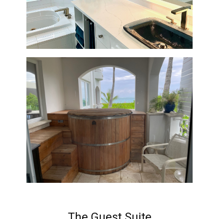
The Guest Suite