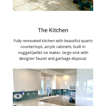
The Kitchen
Fully renovated kitchen with beautiful quartz
countertops, acrylic cabinets, built in
nugget/pellet ice maker, large sink with
designer faucet and garbage disposal.