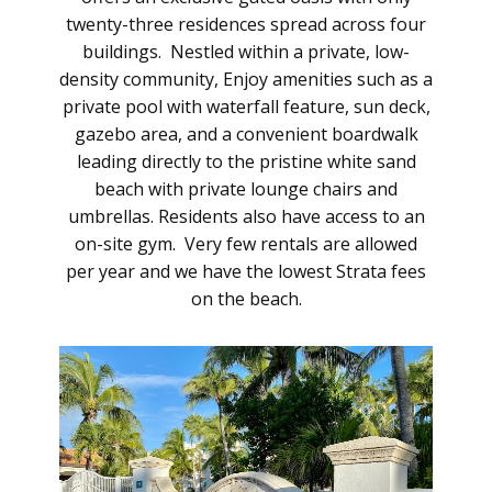
twenty-three residences spread across four
buildings. Nestled within a private, low-
density community, Enjoy amenities such as a
private pool with waterfall feature, sun deck,
gazebo area, and a convenient boardwalk
leading directly to the pristine white sand
beach with private lounge chairs and
umbrellas. Residents also have access to an
on-site gym. Very few rentals are allowed
per year and we have the lowest Strata fees
on the beach.